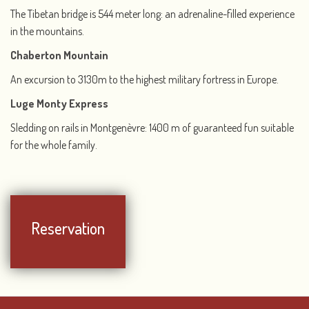
The Tibetan bridge is 544 meter long: an adrenaline-filled experience
in the mountains.
Chaberton Mountain
An excursion to 3130m to the highest military fortress in Europe.
Luge Monty Express
Sledding on rails in Montgenèvre: 1400 m of guaranteed fun suitable
for the whole family.
Reservation