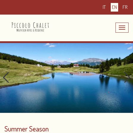
IT
EN
FR
Toggle
navig
Summer Season