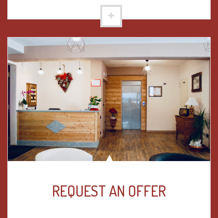
REQUEST AN OFFER