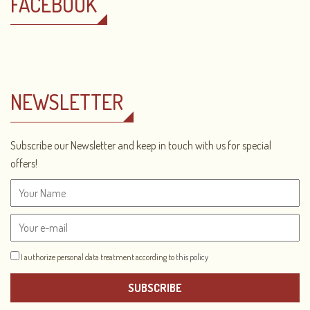
FACEBOOK
NEWSLETTER
Subscribe our Newsletter and keep in touch with us for special
offers!
I authorize personal data treatment according to
this policy