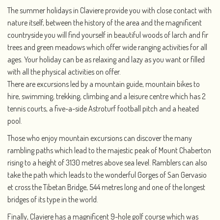
The summer holidays in Claviere provide you with close contact with
nature itself, between the history of the area and the magnificent
countryside you will find yourself in beautiful woods of larch and fir
trees and green meadows which offer wide ranging activities for all
ages. Your holiday can be as relaxing and lazy as you want or filled
with all the physical activities on offer.
There are excursions led by a mountain guide, mountain bikes to
hire, swimming, trekking, climbing and a leisure centre which has 2
tennis courts, a five-a-side Astroturf football pitch and a heated
pool.
Those who enjoy mountain excursions can discover the many
rambling paths which lead to the majestic peak of Mount Chaberton
rising to a height of 3130 metres above sea level. Ramblers can also
take the path which leads to the wonderful Gorges of San Gervasio
et cross the Tibetan Bridge, 544 metres long and one of the longest
bridges of its type in the world.
Finally, Claviere has a magnificent 9-hole golf course which was