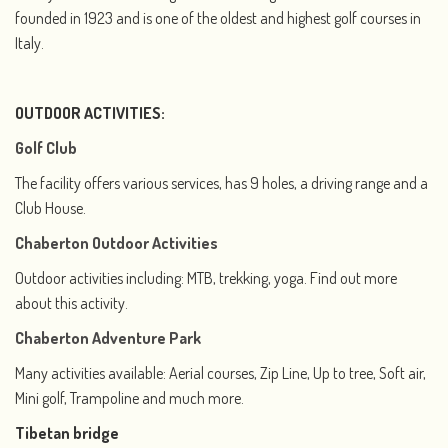
founded in 1923 and is one of the oldest and highest golf courses in
Italy.
OUTDOOR ACTIVITIES:
Golf Club
The facility offers various services, has 9 holes, a driving range and a
Club House.
Chaberton Outdoor Activities
Outdoor activities including: MTB, trekking, yoga. Find out more
about this activity.
Chaberton Adventure Park
Many activities available: Aerial courses, Zip Line, Up to tree, Soft air,
Mini golf, Trampoline and much more.
Tibetan bridge