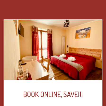
BOOK ONLINE, SAVE!!!