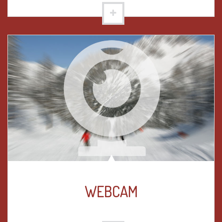
WEBCAM