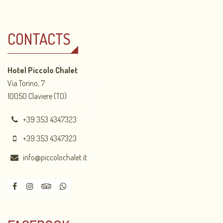
CONTACTS
Hotel Piccolo Chalet
Via Torino, 7
10050 Claviere (TO)
+39 353 4347323
+39 353 4347323
info@piccolochalet.it